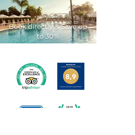
Book directly & Save up
to 30%