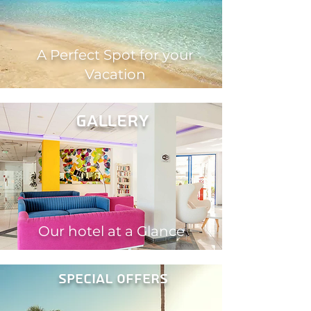
A Perfect Spot for your
Vacation
gallery
Our hotel at a Glance
Special offers