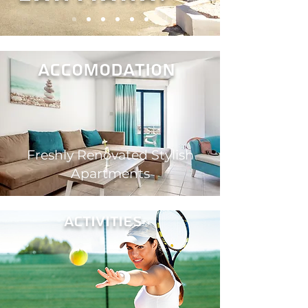
ACCOMODAtion
Freshly Renovated Stylish
Apartments
activities