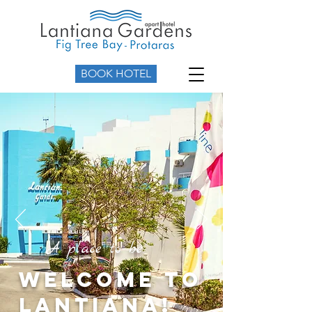
BOOK HOTEL
A place to be
Welcome to
Lantiana!