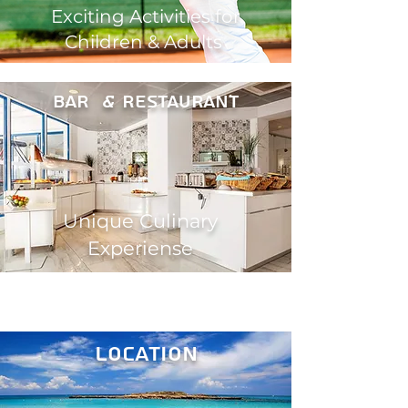
Exciting Activities for
Children & Adults
Bar & restaurant
Unique Culinary
Experiense
location